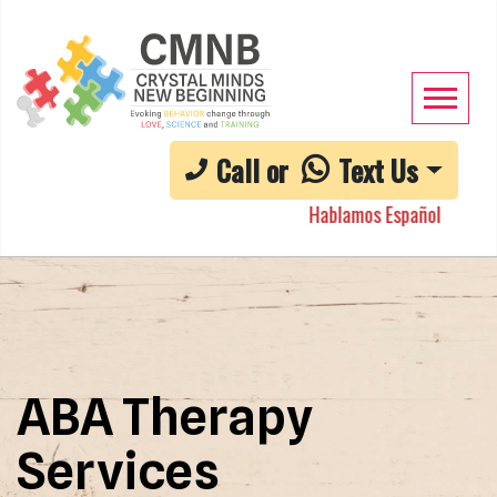
Call or
Text Us
Hablamos Español
ABA Therapy
Services