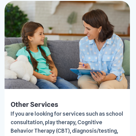
Other Services
If you are looking for services such as school
consultation, play therapy, Cognitive
Behavior Therapy (CBT), diagnosis/testing,