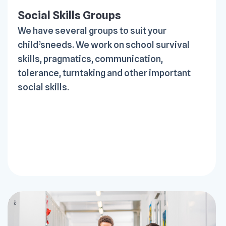
Social Skills Groups
We have several groups to suit your
child’sneeds. We work on school survival
skills, pragmatics, communication,
tolerance, turntaking and other important
social skills.