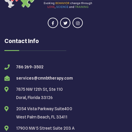
Contact Info
786 269-3502
services@cmnbtherapy.com
7875 NW 12th St, Ste 110
Doral, Florida 33126
2054 Vista Parkway Suite400
West Palm Beach, FL 33411
17900 NW 5 Street Suite 203 A