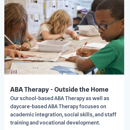
ABA Therapy - Outside the Home
Our school-based ABA Therapy as well as
daycare-based ABA Therapy focuses on
academic integration, social skills, and staff
training and vocational development.