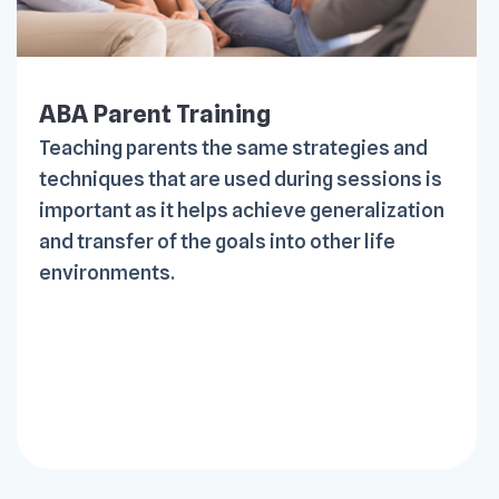
ABA Parent Training
Teaching parents the same strategies and
techniques that are used during sessions is
important as it helps achieve generalization
and transfer of the goals into other life
environments.