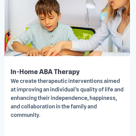
In-Home ABA Therapy
We create therapeutic interventions aimed
at improving an individual’s quality of life and
enhancing their independence, happiness,
and collaboration in the family and
community.