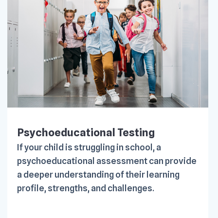
Psychoeducational Testing
If your child is struggling in school, a
psychoeducational assessment can provide
a deeper understanding of their learning
profile, strengths, and challenges.