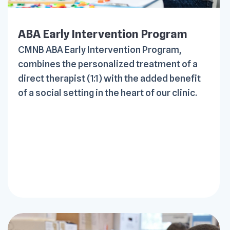
ABA Early Intervention Program
CMNB ABA Early Intervention Program,
combines the personalized treatment of a
direct therapist (1:1) with the added benefit
of a social setting in the heart of our clinic.