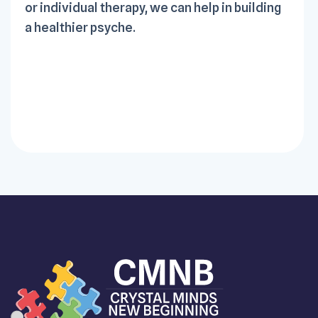
or individual therapy, we can help in building
a healthier psyche.