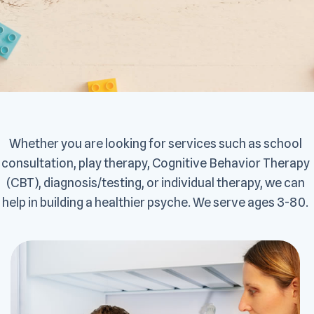
Whether you are looking for services such as school
consultation, play therapy, Cognitive Behavior Therapy
(CBT), diagnosis/testing, or individual therapy, we can
help in building a healthier psyche. We serve ages 3-80.