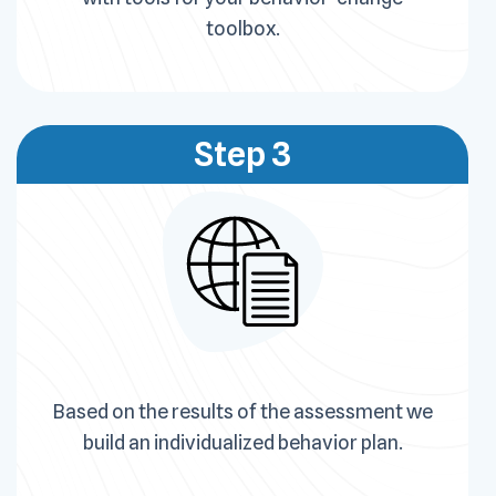
toolbox.
Step 3
Based on the results of the assessment we
build an individualized behavior plan.