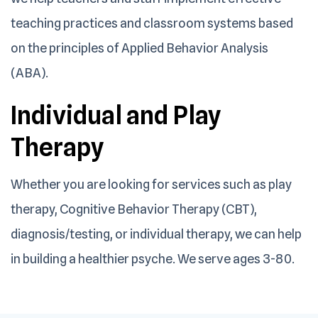
teaching practices and classroom systems based
on the principles of Applied Behavior Analysis
(ABA).
Individual and
Play
Therapy
Whether you are looking for services such as play
therapy, Cognitive Behavior Therapy (CBT),
diagnosis/testing, or individual therapy, we can help
in building a healthier psyche. We serve ages 3-80.