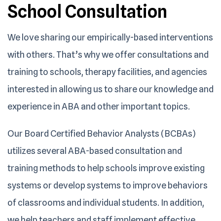
School
Consultation
We love sharing our empirically-based interventions
with others. That’s why we offer consultations and
training to schools, therapy facilities, and agencies
interested in allowing us to share our knowledge and
experience in ABA and other important topics.
Our Board Certified Behavior Analysts (BCBAs)
utilizes several ABA-based consultation and
training methods to help schools improve existing
systems or develop systems to improve behaviors
of classrooms and individual students. In addition,
we help teachers and staff implement effective