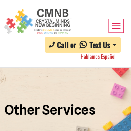
Call or
Text Us
Hablamos Español
Other Services