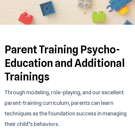
Parent Training Psycho-
Education and
Additional
Trainings
Through modeling, role-playing, and our excellent
parent-training curriculum, parents can learn
techniques as the foundation success in managing
their child’s behaviors.