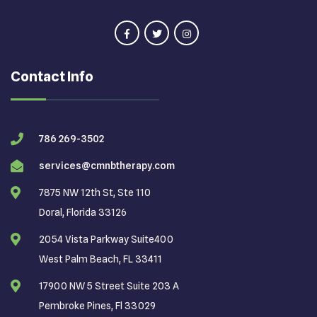
Contact Info
786 269-3502
services@cmnbtherapy.com
7875 NW 12th St, Ste 110
Doral, Florida 33126
2054 Vista Parkway Suite400
West Palm Beach, FL 33411
17900 NW 5 Street Suite 203 A
Pembroke Pines, Fl 33029