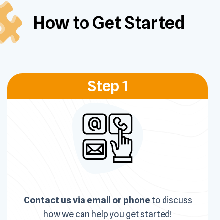
How to Get
Started
Step 1
Contact us via email or phone
to discuss
how we can help you get started!