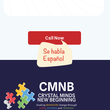
Call Now