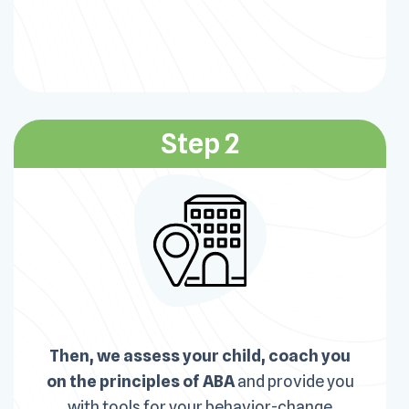
Step 2
Then, we assess your child, coach you
on the principles of ABA
and provide you
with tools for your behavior-change