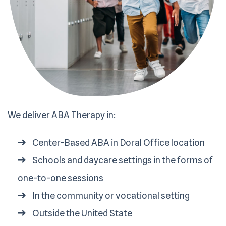
We deliver ABA Therapy in:
Center-Based ABA in Doral Office location
Schools and daycare settings in the forms of
one-to-one sessions
In the community or vocational setting
Outside the United State