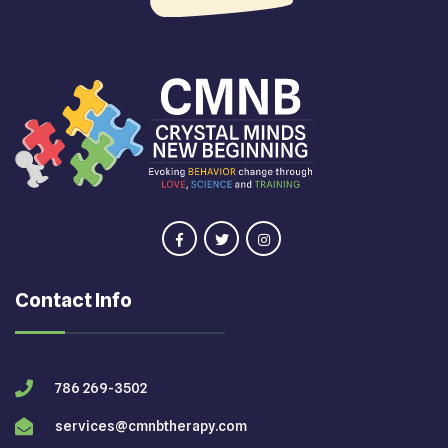
Contact Info
786 269-3502
services@cmnbtherapy.com