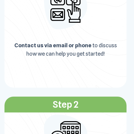
Contact us via email or phone
to discuss
how we can help you get started!
Step 2