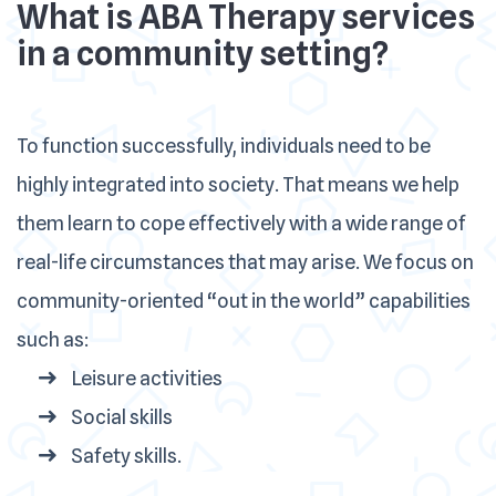
What is ABA Therapy services
in a community setting?
To function successfully, individuals need to be
highly integrated into society. That means we help
them learn to cope effectively with a wide range of
real-life circumstances that may arise. We focus on
community-oriented “out in the world” capabilities
such as:
Leisure activities
Social skills
Safety skills.