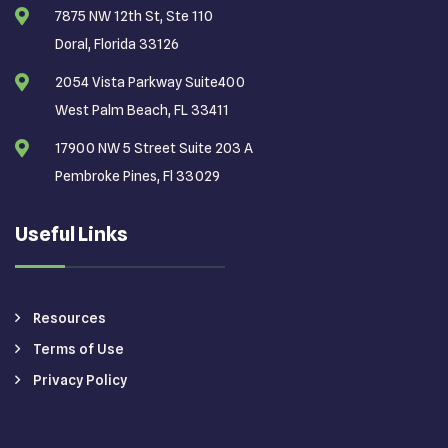
7875 NW 12th St, Ste 110
Doral, Florida 33126
2054 Vista Parkway Suite400
West Palm Beach, FL 33411
17900 NW 5 Street Suite 203 A
Pembroke Pines, Fl 33029
Useful Links
Resources
Terms of Use
Privacy Policy