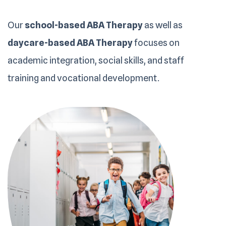
Our
school-based ABA Therapy
as well as
daycare-based ABA Therapy
focuses on
academic integration, social skills, and staff
training and vocational development.