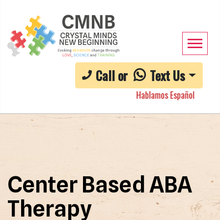
Call or
Text Us
Hablamos Español
Center Based ABA
Therapy