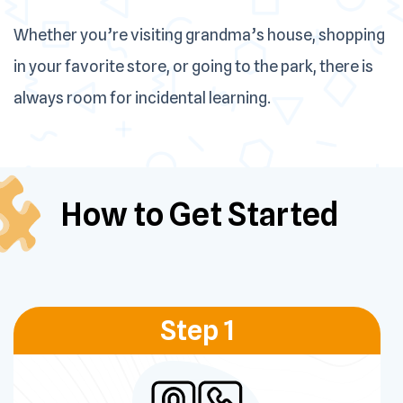
Whether you’re visiting grandma’s house, shopping
in your favorite store, or going to the park, there is
always room for incidental learning.
How to Get
Started
Step 1