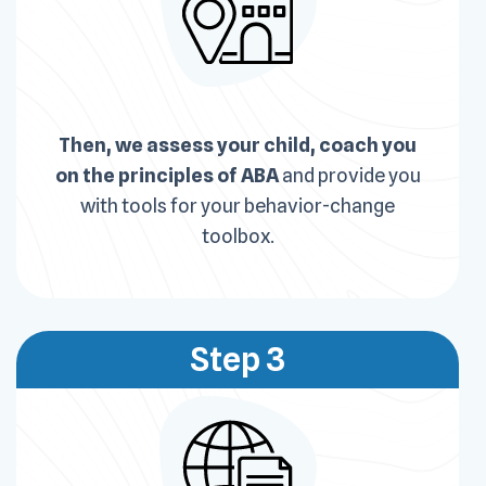
Then, we assess your child, coach you
on the principles of ABA
and provide you
with tools for your behavior-change
toolbox.
Step 3