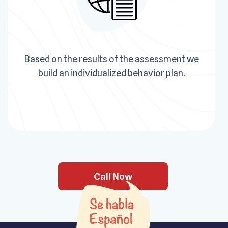
Based on the results of the assessment we
build an individualized behavior plan.
Call Now