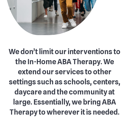
We don’t limit our interventions to
the In-Home ABA Therapy. We
extend our services to other
settings such as schools, centers,
daycare and the community at
large. Essentially, we bring ABA
Therapy to wherever it is needed.