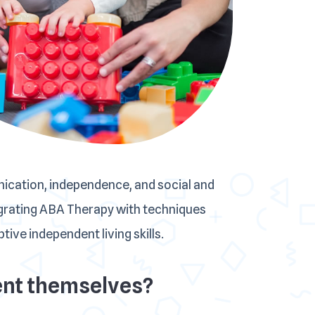
nication, independence, and social and
tegrating ABA Therapy with techniques
ive independent living skills.
arent themselves?