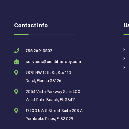
Contact Info
Us
786 269-3502
services@cmnbtherapy.com
7875 NW 12th St, Ste 110
Doral, Florida 33126
2054 Vista Parkway Suite400
West Palm Beach, FL 33411
17900 NW 5 Street Suite 203 A
Pembroke Pines, Fl 33029