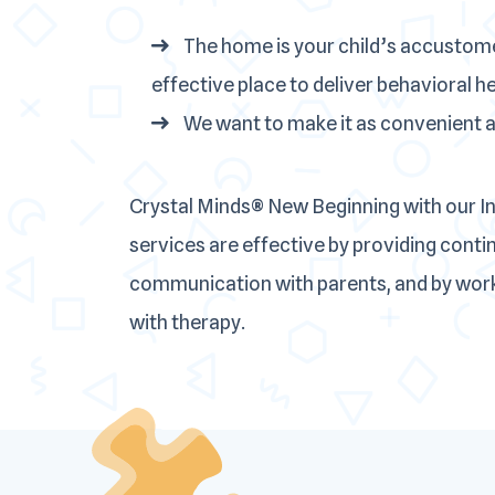
The home is your child’s accustom
effective place to deliver behavioral h
We want to make it as convenient as
Crystal Minds® New Beginning with our 
services are effective by providing cont
communication with parents, and by worki
with therapy.