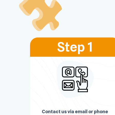
Step 1
Contact us via email or phone