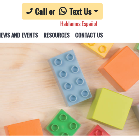
Call or
Text Us
Hablamos Español
NEWS AND EVENTS
RESOURCES
CONTACT US