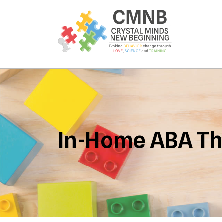
In-Home ABA T