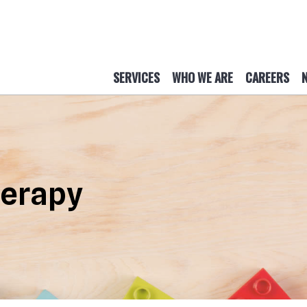
SERVICES
WHO WE ARE
CAREERS
herapy