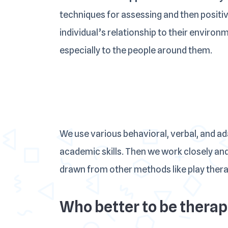
techniques for assessing and then positi
individual’s relationship to their environ
especially to the people around them.
We use various behavioral, verbal, and a
academic skills. Then we work closely and
drawn from other methods like play therapy
Who better to be therapi