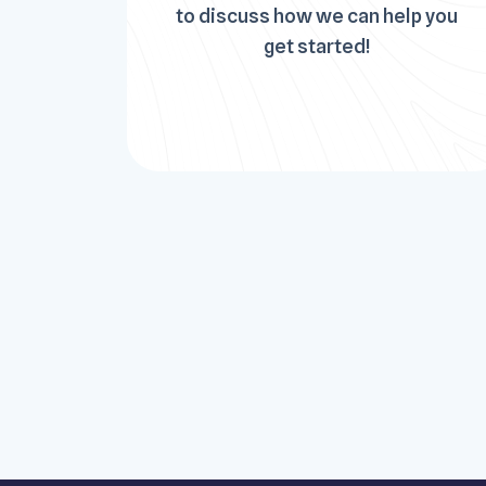
to discuss how we can help you
get started!