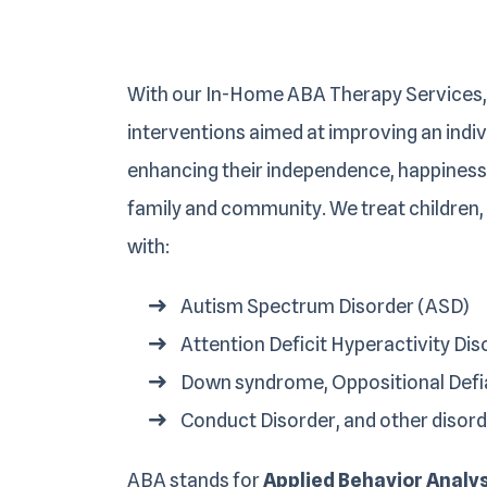
With our In-Home ABA Therapy Services,
interventions aimed at improving an individ
enhancing their independence, happiness,
family and community. We treat children,
with:
Autism Spectrum Disorder (ASD)
Attention Deficit Hyperactivity Di
Down syndrome, Oppositional Defi
Conduct Disorder, and other disord
ABA stands for
Applied Behavior Analy