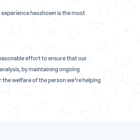
 experience hasshown is the most
sonable effort to ensure that our
analysis, by maintaining ongoing
 the welfare of the person we’re helping