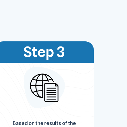
Step 3
Based on the results of the