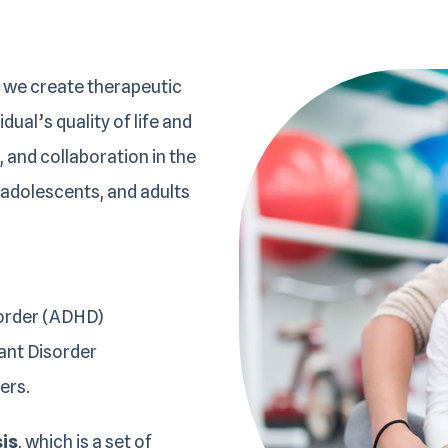
 we create therapeutic
ual’s quality of life and
 and collaboration in the
 adolescents, and adults
sorder (ADHD)
ant Disorder
ers.
sis
, which is a set of