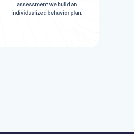
assessment we build an
individualized behavior plan.