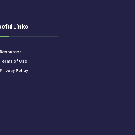
eful Links
Resources
Terms of Use
Privacy Policy