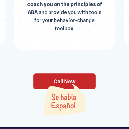
coach you on the principles of
ABA
and provide you with tools
for your behavior-change
toolbox.
Call Now