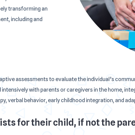
vely transforming an
ment, including and
daptive assessments to evaluate the individual’s commu
 intensively with parents or caregivers in the home, in
, verbal behavior, early childhood integration, and adapt
sts for their child, if not the p