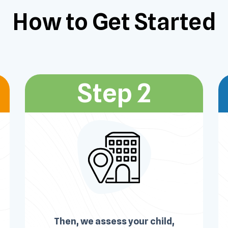
How to Get
Started
Step 2
Then, we assess your child,