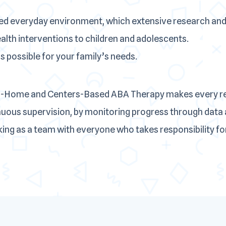
ed everyday environment, which extensive research and
ealth interventions to children and adolescents.
 possible for your family’s needs.
In-Home and Centers-Based ABA Therapy makes every rea
inuous supervision, by monitoring progress through data 
ng as a team with everyone who takes responsibility for