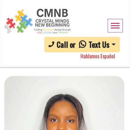
Call or
Text Us
Hablamos Español