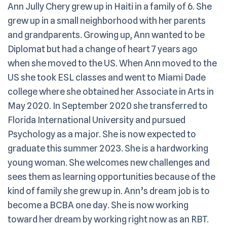
Ann Jully Chery grew up in Haiti in a family of 6. She
grew up in a small neighborhood with her parents
and grandparents. Growing up, Ann wanted to be
Diplomat but had a change of heart 7 years ago
when she moved to the US. When Ann moved to the
US she took ESL classes and went to Miami Dade
college where she obtained her Associate in Arts in
May 2020. In September 2020 she transferred to
Florida International University and pursued
Psychology as a major. She is now expected to
graduate this summer 2023. She is a hardworking
young woman. She welcomes new challenges and
sees them as learning opportunities because of the
kind of family she grew up in. Ann’s dream job is to
become a BCBA one day. She is now working
toward her dream by working right now as an RBT.