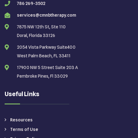
786 269-3502
services@cmnbtherapy.com
7875 NW 12th St, Ste 110
Doral, Florida 33126
2054 Vista Parkway Suite400
West Palm Beach, FL 33411
17900 NW 5 Street Suite 203 A
Pembroke Pines, Fl 33029
Useful Links
Resources
Terms of Use