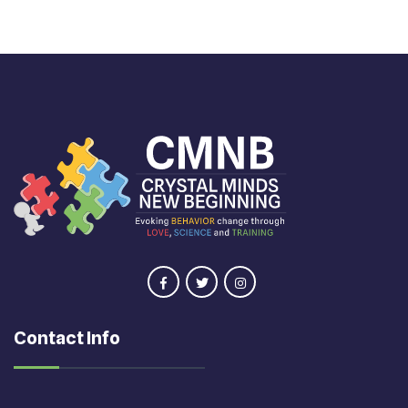
Contact Info