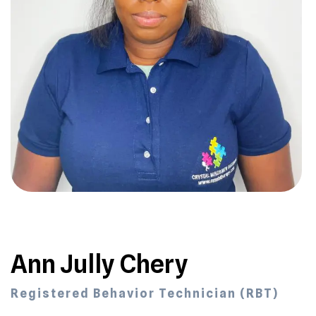
Ann Jully Chery
Registered Behavior Technician (RBT)