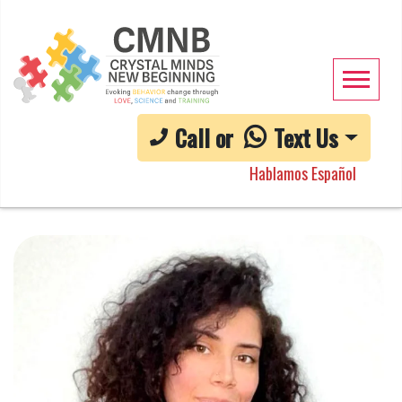
Call or
Text Us
Hablamos Español