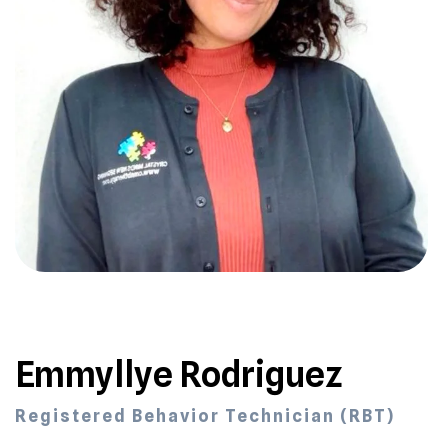
Emmyllye Rodriguez
Registered Behavior Technician (RBT)