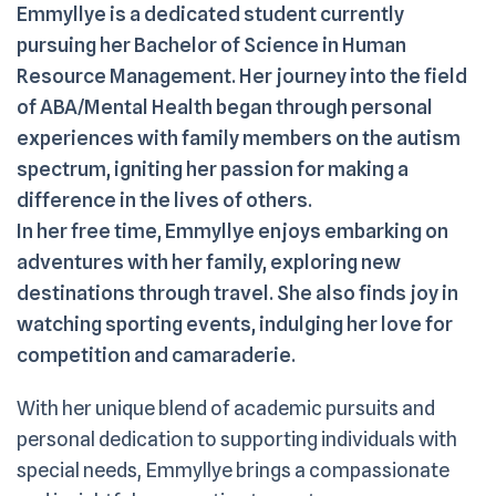
Emmyllye is a dedicated student currently
pursuing her Bachelor of Science in Human
Resource Management. Her journey into the field
of ABA/Mental Health began through personal
experiences with family members on the autism
spectrum, igniting her passion for making a
difference in the lives of others.
In her free time, Emmyllye enjoys embarking on
adventures with her family, exploring new
destinations through travel. She also finds joy in
watching sporting events, indulging her love for
competition and camaraderie.
With her unique blend of academic pursuits and
personal dedication to supporting individuals with
special needs, Emmyllye brings a compassionate