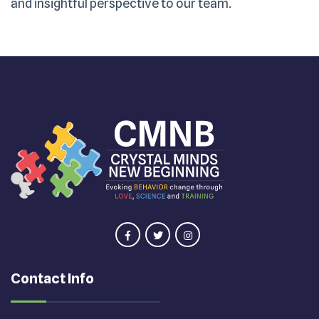
and insightful perspective to our team.
Contact Info