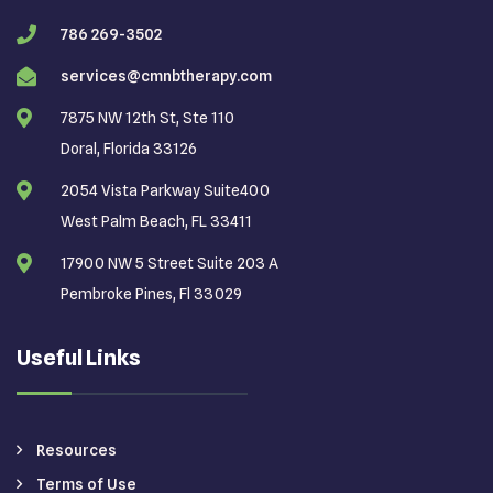
786 269-3502
services@cmnbtherapy.com
7875 NW 12th St, Ste 110
Doral, Florida 33126
2054 Vista Parkway Suite400
West Palm Beach, FL 33411
17900 NW 5 Street Suite 203 A
Pembroke Pines, Fl 33029
Useful Links
Resources
Terms of Use