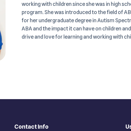
working with children since she was in high sc
program. She was introduced to the field of AB
for her undergraduate degree in Autism Spectr
ABA and the impact it can have on children and 
drive and love for learning and working with ch
Contact Info
Us