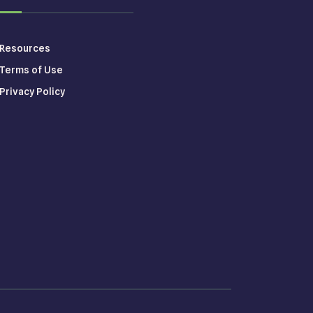
Resources
Terms of Use
Privacy Policy