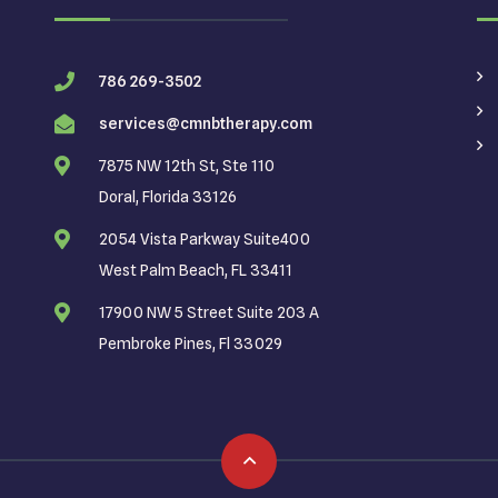
786 269-3502
services@cmnbtherapy.com
7875 NW 12th St, Ste 110
Doral, Florida 33126
2054 Vista Parkway Suite400
West Palm Beach, FL 33411
17900 NW 5 Street Suite 203 A
Pembroke Pines, Fl 33029