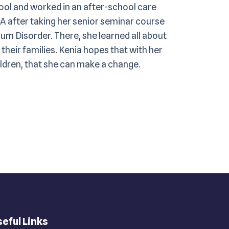
hool and worked in an after-school care
A after taking her senior seminar course
um Disorder. There, she learned all about
their families. Kenia hopes that with her
ildren, that she can make a change.
eful Links