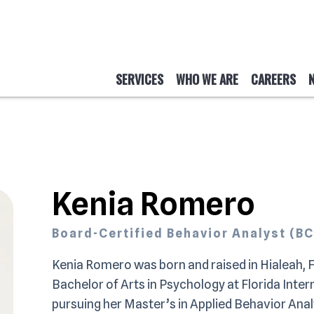
SERVICES
WHO WE ARE
CAREERS
Kenia Romero
Board-Certified Behavior Analyst (B
Kenia Romero was born and raised in Hialeah, F
Bachelor of Arts in Psychology at Florida Intern
pursuing her Master’s in Applied Behavior Anal