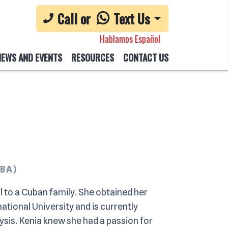
Call or
Text Us
Hablamos Español
NEWS AND EVENTS
RESOURCES
CONTACT US
CBA)
l to a Cuban family. She obtained her
ational University and is currently
ysis. Kenia knew she had a passion for