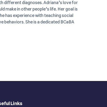
th different diagnoses. Adriana’s love for
d make in other people’s life. Her goal is
She has experience with teaching social
tive behaviors. She is a dedicated BCaBA
eful Links