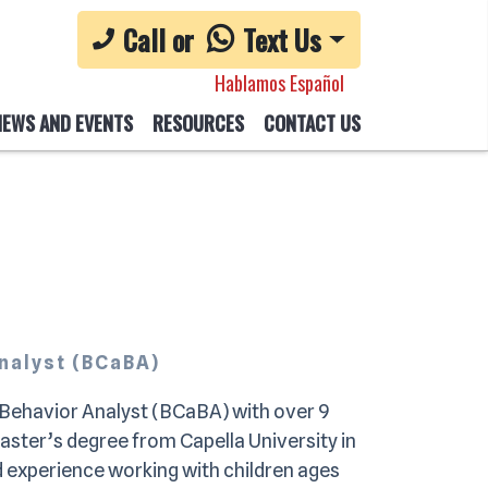
Call or
Text Us
Hablamos Español
NEWS AND EVENTS
RESOURCES
CONTACT US
Analyst (BCaBA)
t Behavior Analyst (BCaBA) with over 9
Master’s degree from Capella University in
 experience working with children ages