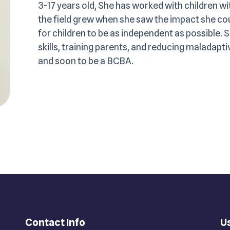
3-17 years old, She has worked with children wi
the field grew when she saw the impact she coul
for children to be as independent as possible. 
skills, training parents, and reducing maladap
and soon to be a BCBA.
Contact Info
Us