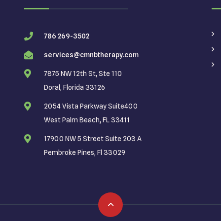
786 269-3502
services@cmnbtherapy.com
7875 NW 12th St, Ste 110
Doral, Florida 33126
2054 Vista Parkway Suite400
West Palm Beach, FL 33411
17900 NW 5 Street Suite 203 A
Pembroke Pines, Fl 33029