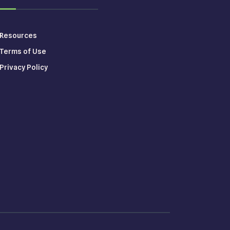
Resources
Terms of Use
Privacy Policy