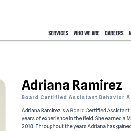
SERVICES
WHO WE ARE
CAREERS
Adriana Ramirez
Board Certified Assistant Behavior 
Adriana Ramirez is a Board Certified Assistan
years of experience in the field. She earned a 
2018. Throughout the years Adriana has gained