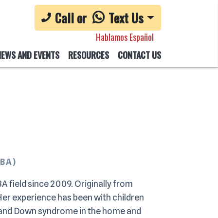
Call or
Text Us
Hablamos Español
NEWS AND EVENTS
RESOURCES
CONTACT US
CBA)
A field since 2009. Originally from
 Her experience has been with children
, and Down syndrome in the home and