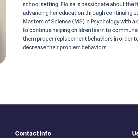
school setting. Eloisa is passionate about the f
advancing her education through continuing ed
Masters of Science (MS) in Psychology with a c
to continue helping children learn to communi
them proper replacement behaviors in order to 
decrease their problem behaviors.
Contact Info
Us