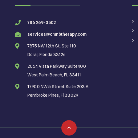
786 269-3502
services@cmnbtherapy.com
7875 NW 12th St, Ste 110
Doral, Florida 33126
2054 Vista Parkway Suite400
West Palm Beach, FL 33411
17900 NW 5 Street Suite 203 A
Pembroke Pines, Fl 33029