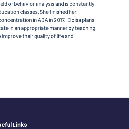
ield of behavior analysis and is constantly
ucation classes. She finished her
oncentration in ABA in 2017. Eloisa plans
cate in an appropriate manner by teaching
improve their quality of life and
eful Links