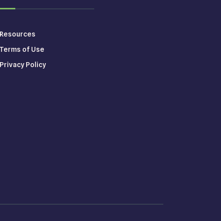
Resources
Terms of Use
Privacy Policy