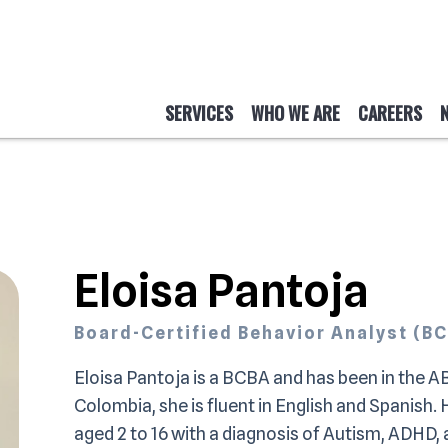
SERVICES
WHO WE ARE
CAREERS
Eloisa Pantoja
Board-Certified Behavior Analyst (B
Eloisa Pantoja is a BCBA and has been in the AB
Colombia, she is fluent in English and Spanish.
aged 2 to 16 with a diagnosis of Autism, ADHD