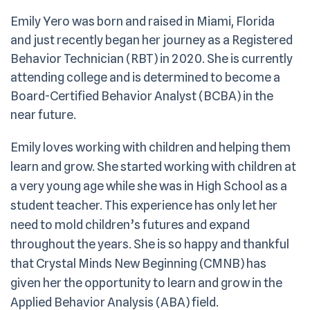
Emily Yero was born and raised in Miami, Florida
and just recently began her journey as a Registered
Behavior Technician (RBT) in 2020. She is currently
attending college and is determined to become a
Board-Certified Behavior Analyst (BCBA) in the
near future.
Emily loves working with children and helping them
learn and grow. She started working with children at
a very young age while she was in High School as a
student teacher. This experience has only let her
need to mold children’s futures and expand
throughout the years. She is so happy and thankful
that Crystal Minds New Beginning (CMNB) has
given her the opportunity to learn and grow in the
Applied Behavior Analysis (ABA) field.