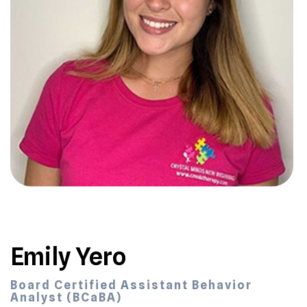
Emily Yero
Board Certified Assistant Behavior
Analyst (BCaBA)