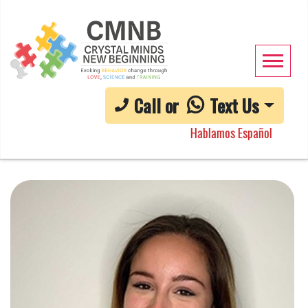
Call or
Text Us
Hablamos Español