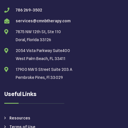
786 269-3502
services@cmnbtherapy.com
7875 NW 12th St, Ste 110
Doral, Florida 33126
2054 Vista Parkway Suite400
West Palm Beach, FL 33411
17900 NW 5 Street Suite 203 A
Pembroke Pines, Fl 33029
Useful Links
Resources
Terms of Use