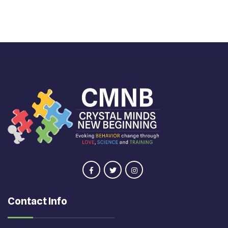
Contact Info