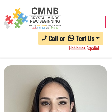
Call or
Text Us
Hablamos Español