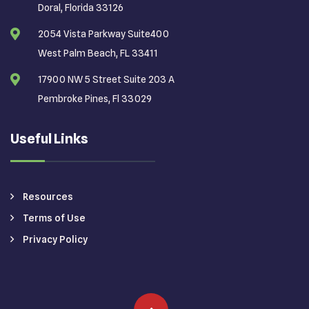
Doral, Florida 33126
2054 Vista Parkway Suite400
West Palm Beach, FL 33411
17900 NW 5 Street Suite 203 A
Pembroke Pines, Fl 33029
Useful Links
Resources
Terms of Use
Privacy Policy