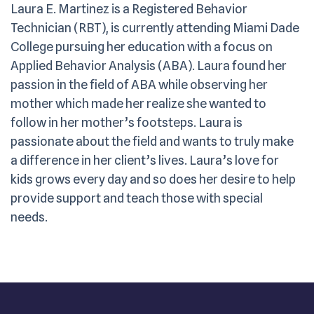
Laura E. Martinez is a Registered Behavior
Technician (RBT), is currently attending Miami Dade
College pursuing her education with a focus on
Applied Behavior Analysis (ABA). Laura found her
passion in the field of ABA while observing her
mother which made her realize she wanted to
follow in her mother’s footsteps. Laura is
passionate about the field and wants to truly make
a difference in her client’s lives. Laura’s love for
kids grows every day and so does her desire to help
provide support and teach those with special
needs.