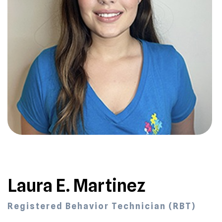
Laura E. Martinez
Registered Behavior Technician (RBT)