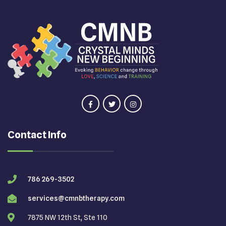
Contact Info
786 269-3502
services@cmnbtherapy.com
7875 NW 12th St, Ste 110