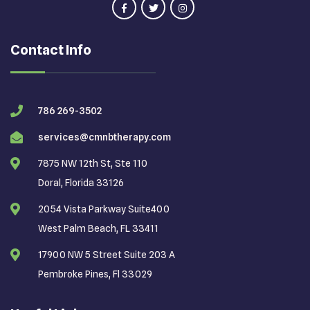
Contact Info
786 269-3502
services@cmnbtherapy.com
7875 NW 12th St, Ste 110
Doral, Florida 33126
2054 Vista Parkway Suite400
West Palm Beach, FL 33411
17900 NW 5 Street Suite 203 A
Pembroke Pines, Fl 33029