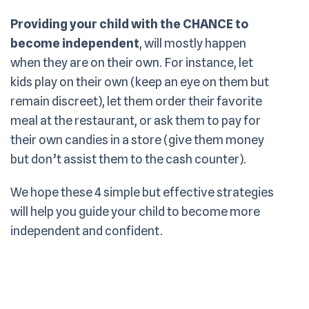
Providing your child with the CHANCE to
become independent
, will mostly happen
when they are on their own. For instance, let
kids play on their own (keep an eye on them but
remain discreet), let them order their favorite
meal at the restaurant, or ask them to pay for
their own candies in a store (give them money
but don’t assist them to the cash counter).
We hope these 4 simple but effective strategies
will help you guide your child to become more
independent and confident.