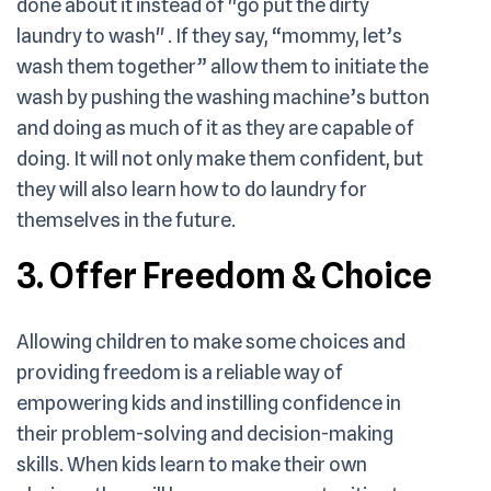
done about it instead of "go put the dirty
laundry to wash" . If they say, “mommy, let’s
wash them together” allow them to initiate the
wash by pushing the washing machine’s button
and doing as much of it as they are capable of
doing. It will not only make them confident, but
they will also learn how to do laundry for
themselves in the future.
3. Offer Freedom & Choice
Allowing children to make some choices and
providing freedom is a reliable way of
empowering kids and instilling confidence in
their problem-solving and decision-making
skills. When kids learn to make their own