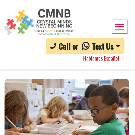
Call or
Text Us
Hablamos Español