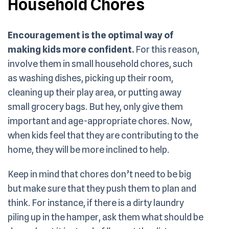
Household Chores
Encouragement is the optimal way of
making kids more confident.
For this reason,
involve them in small household chores, such
as washing dishes, picking up their room,
cleaning up their play area, or putting away
small grocery bags. But hey, only give them
important and age-appropriate chores. Now,
when kids feel that they are contributing to the
home, they will be more inclined to help.
Keep in mind that chores don’t need to be big
but make sure that they push them to plan and
think. For instance, if there is a dirty laundry
piling up in the hamper, ask them what should be