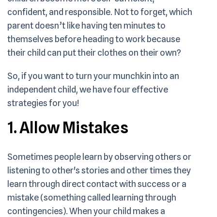
confident, and responsible. Not to forget, which
parent doesn’t like having ten minutes to
themselves before heading to work because
their child can put their clothes on their own?
So, if you want to turn your munchkin into an
independent child, we have four effective
strategies for you!
1. Allow Mistakes
Sometimes people learn by observing others or
listening to other's stories and other times they
learn through direct contact with success or a
mistake (something called learning through
contingencies). When your child makes a