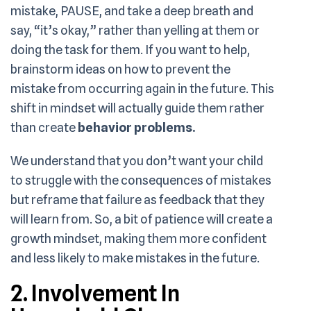
mistake, PAUSE, and take a deep breath and
say, “it’s okay,” rather than yelling at them or
doing the task for them. If you want to help,
brainstorm ideas on how to prevent the
mistake from occurring again in the future. This
shift in mindset will actually guide them rather
than create
behavior problems.
We understand that you don’t want your child
to struggle with the consequences of mistakes
but reframe that failure as feedback that they
will learn from. So, a bit of patience will create a
growth mindset, making them more confident
and less likely to make mistakes in the future.
2. Involvement In