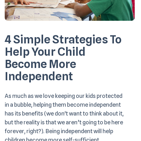
4 Simple Strategies To
Help Your Child
Become More
Independent
As much as we love keeping our kids protected
in a bubble, helping them become independent
has its benefits (we don't want to think about it,
but the reality is that we aren’t going to be here
forever, right?). Being independent will help
children become more self-sufficient,