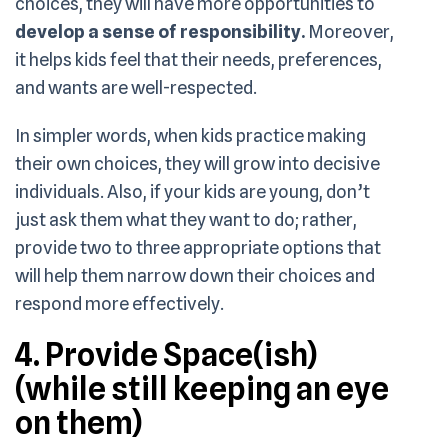
choices, they will have more opportunities to
develop a sense of responsibility.
Moreover,
it helps kids feel that their needs, preferences,
and wants are well-respected.
In simpler words, when kids practice making
their own choices, they will grow into decisive
individuals. Also, if your kids are young, don’t
just ask them what they want to do; rather,
provide two to three appropriate options that
will help them narrow down their choices and
respond more effectively.
4. Provide Space(ish)
(while still keeping an eye
on them)