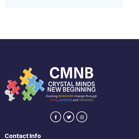
Contact Info