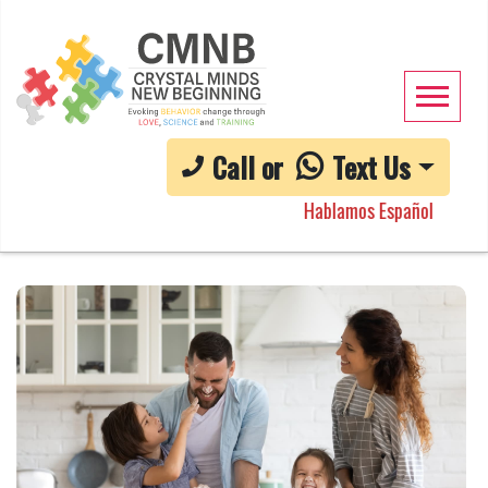
Call or
Text Us
Hablamos Español