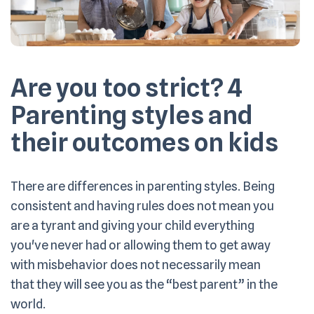
Are you too strict? 4
Parenting styles and
their outcomes on kids
There are differences in parenting styles. Being
consistent and having rules does not mean you
are a tyrant and giving your child everything
you've never had or allowing them to get away
with misbehavior does not necessarily mean
that they will see you as the “best parent” in the
world.