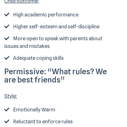
Child outcome:
High academic performance
Higher self-esteem and self-discipline
More open to speak with parents about
issues and mistakes
Adequate coping skills
Permissive:
“What rules? We
are best friends”
Style:
Emotionally Warm
Reluctant to enforce rules