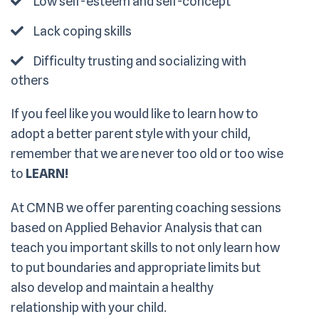
Low self-esteem and self-concept
Lack coping skills
Difficulty trusting and socializing with
others
If you feel like you would like to learn how to
adopt a better parent style with your child,
remember that we are never too old or too wise
to
LEARN!
At CMNB we offer parenting coaching sessions
based on Applied Behavior Analysis that can
teach you important skills to not only learn how
to put boundaries and appropriate limits but
also develop and maintain a healthy
relationship with your child.