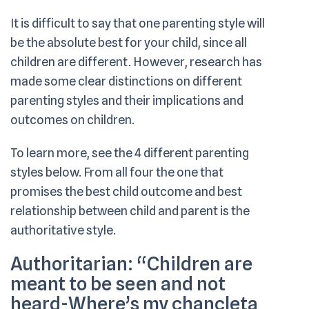
It is difficult to say that one parenting style will
be the absolute best for your child, since all
children are different. However, research has
made some clear distinctions on different
parenting styles and their implications and
outcomes on children.
To learn more, see the 4 different parenting
styles below. From all four the one that
promises the best child outcome and best
relationship between child and parent is the
authoritative style.
Authoritarian:
“Children are
meant to be seen and not
heard-Where’s my chancleta