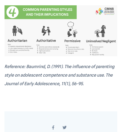
Reference: Baumrind, D. (1991). The influence of parenting
style on adolescent competence and substance use. The
Journal of Early Adolescence, 11(1), 56-95.