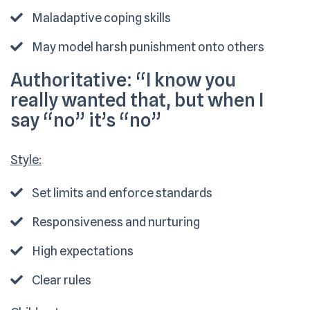
Maladaptive coping skills
May model harsh punishment onto others
Authoritative:
“I know you
really wanted that, but when I
say “no” it’s “no”
Style:
Set limits and enforce standards
Responsiveness and nurturing
High expectations
Clear rules