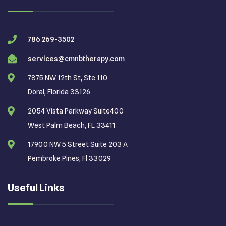
786 269-3502
services@cmnbtherapy.com
7875 NW 12th St, Ste 110
Doral, Florida 33126
2054 Vista Parkway Suite400
West Palm Beach, FL 33411
17900 NW 5 Street Suite 203 A
Pembroke Pines, Fl 33029
Useful Links