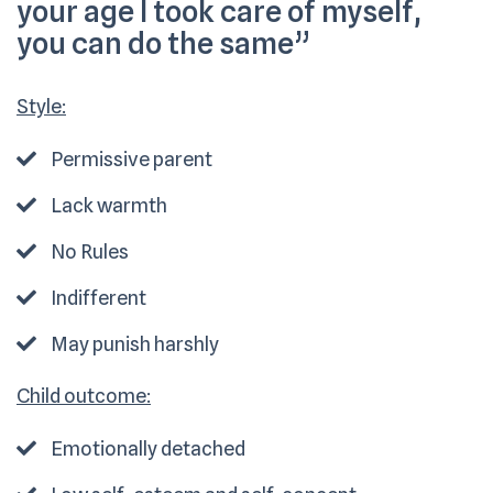
your age I took care of myself,
you can do the same”
Style:
Permissive parent
Lack warmth
No Rules
Indifferent
May punish harshly
Child outcome:
Emotionally detached