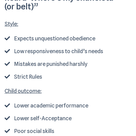
(or belt)”
Style:
Expects unquestioned obedience
Low responsiveness to child’s needs
Mistakes are punished harshly
Strict Rules
Child outcome:
Lower academic performance
Lower self-Acceptance
Poor social skills