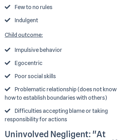
Few to no rules
Indulgent
Child outcome:
Impulsive behavior
Egocentric
Poor social skills
Problematic relationship (does not know
how to establish boundaries with others)
Difficulties accepting blame or taking
responsibility for actions
Uninvolved Negligent:
"At