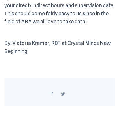
your direct/ indirect hours and supervision data.
This should come fairly easy to us since in the
field of ABA we all love to take data!
By: Victoria Kremer, RBT at Crystal Minds New
Beginning