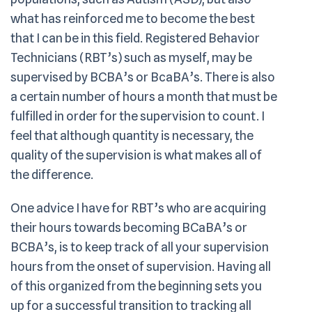
what has reinforced me to become the best
that I can be in this field. Registered Behavior
Technicians (RBT’s) such as myself, may be
supervised by BCBA’s or BcaBA’s. There is also
a certain number of hours a month that must be
fulfilled in order for the supervision to count. I
feel that although quantity is necessary, the
quality of the supervision is what makes all of
the difference.
One advice I have for RBT’s who are acquiring
their hours towards becoming BCaBA’s or
BCBA’s, is to keep track of all your supervision
hours from the onset of supervision. Having all
of this organized from the beginning sets you
up for a successful transition to tracking all