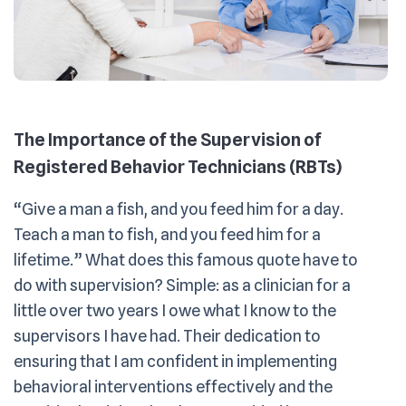
The Importance of the Supervision of
Registered Behavior Technicians (RBTs)
“Give a man a fish, and you feed him for a day.
Teach a man to fish, and you feed him for a
lifetime.” What does this famous quote have to
do with supervision? Simple: as a clinician for a
little over two years I owe what I know to the
supervisors I have had. Their dedication to
ensuring that I am confident in implementing
behavioral interventions effectively and the