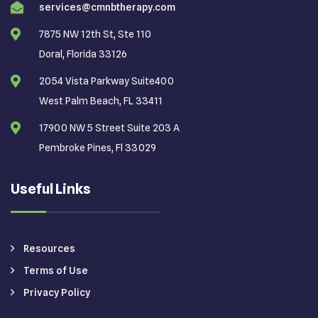
services@cmnbtherapy.com
7875 NW 12th St, Ste 110
Doral, Florida 33126
2054 Vista Parkway Suite400
West Palm Beach, FL 33411
17900 NW 5 Street Suite 203 A
Pembroke Pines, Fl 33029
Useful Links
Resources
Terms of Use
Privacy Policy