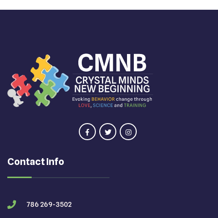
Contact Info
786 269-3502