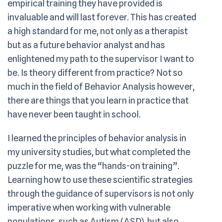
empirical training they have provided is
invaluable and will last forever. This has created
a high standard for me, not only as a therapist
but as a future behavior analyst and has
enlightened my path to the supervisor I want to
be. Is theory different from practice? Not so
much in the field of Behavior Analysis however,
there are things that you learn in practice that
have never been taught in school.
I learned the principles of behavior analysis in
my university studies, but what completed the
puzzle for me, was the “hands-on training”.
Learning how to use these scientific strategies
through the guidance of supervisors is not only
imperative when working with vulnerable
populations, such as Autism (ASD), but also