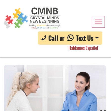
Call or
Text Us
Hablamos Español