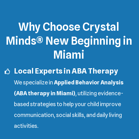
Why Choose Crystal
Minds® New Beginning in
Miami
Local Experts in ABA Therapy
We specialize in
Applied Behavior Analysis
(ABA therapy in Miami)
, utilizing evidence-
based strategies to help your child improve
communication, social skills, and daily living
activities.