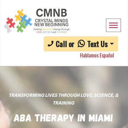
Call or
Text Us
Hablamos Español
TRANSFORMING LIVES THROUGH LOVE, SCIENCE, &
TRAINING
ABA Therapy in Miami