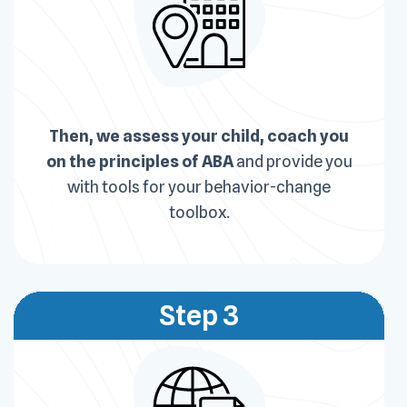
Then, we assess your child, coach you
on the principles of ABA
and provide you
with tools for your behavior-change
toolbox.
Step 3