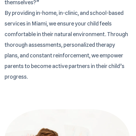
themselves?”
By providing in-home, in-clinic, and school-based
services in Miami, we ensure your child feels
comfortable in their natural environment. Through
thorough assessments, personalized therapy
plans, and constant reinforcement, we empower
parents to become active partners in their child’s
progress.