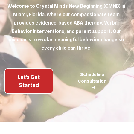
Welcome to Crystal Minds New Beginning (CMNB) in
Miami, Florida, where our compassionate team
provides evidence-based ABA therapy, Verbal
Behavior interventions, and parent support. Our
mission is to evoke meaningful behavior change so
every child can thrive.
Schedule a
Let's Get
Consultation
Started