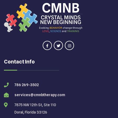
Contact Info
786 269-3502
services@cmnbtherapy.com
7875 NW 12th St, Ste 110
Doral, Florida 33126