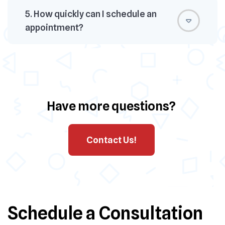
5. How quickly can I schedule an
appointment?
Have more questions?
Contact Us!
Schedule a Consultation