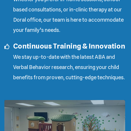
based consultations, or in-clinic therapy at our
Doral office, our team is here to accommodate
your family’s needs.
Continuous Training & Innovation
We stay up-to-date with the latest ABA and
Verbal Behavior research, ensuring your child
benefits from proven, cutting-edge techniques.