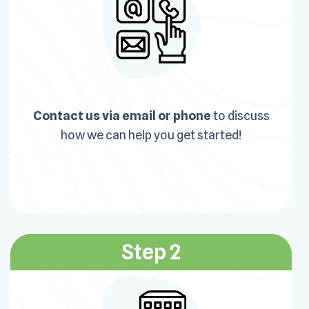
Contact us via email or phone
to discuss
how we can help you get started!
Step 2