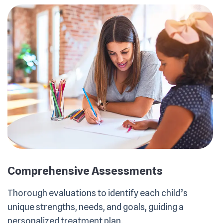
Comprehensive Assessments
Thorough evaluations to identify each child’s
unique strengths, needs, and goals, guiding a
personalized treatment plan.