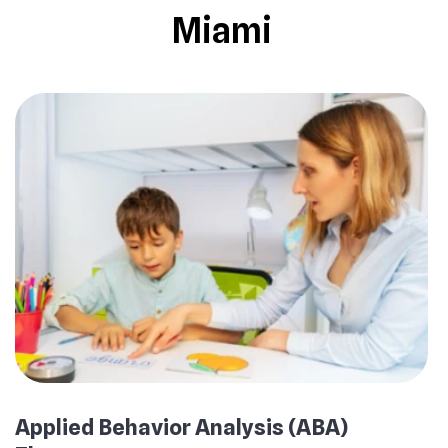
Miami
Applied Behavior Analysis (ABA)