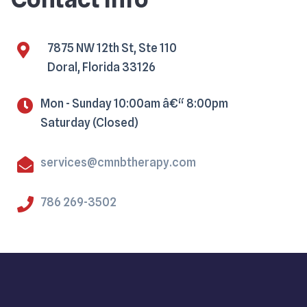
7875 NW 12th St, Ste 110
Doral, Florida 33126
Mon - Sunday 10:00am â€“ 8:00pm
Saturday (Closed)
services@cmnbtherapy.com
786 269-3502