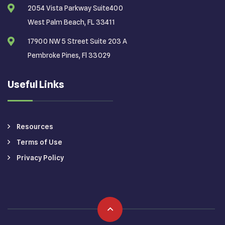
2054 Vista Parkway Suite400
West Palm Beach, FL 33411
17900 NW 5 Street Suite 203 A
Pembroke Pines, Fl 33029
Useful Links
Resources
Terms of Use
Privacy Policy