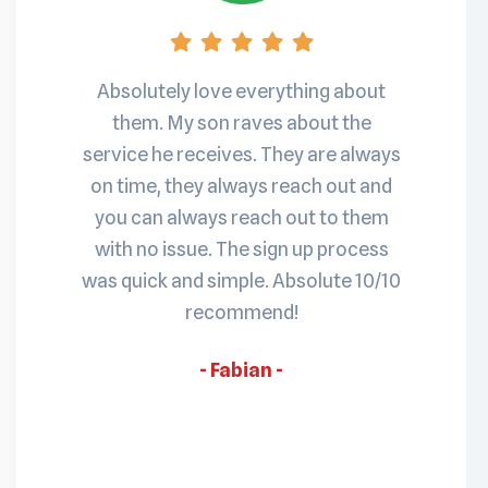
nd has
S
Absolutely love everything about
sh to a
pro
them. My son raves about the
ined.
Maris
service he receives. They are always
e also
my
on time, they always reach out and
always
ruptur
you can always reach out to them
is a ro
with no issue. The sign up process
t
was quick and simple. Absolute 10/10
recommend!
- Fabian -