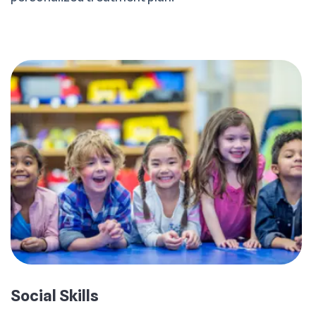
Social Skills