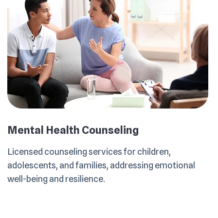
Mental Health Counseling
Licensed counseling services for children,
adolescents, and families, addressing emotional
well-being and resilience.