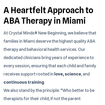
A Heartfelt Approach to
ABA Therapy in Miami
At Crystal Minds® New Beginning, we believe that
families in Miami deserve the highest quality ABA
therapy and behavioral health services. Our
dedicated clinicians bring years of experience to
every session, ensuring that each child and family
receives support rooted in
love, science
, and
continuous training
.
We also stand by the principle: “Who better to be
therapists for their child, if not the parent