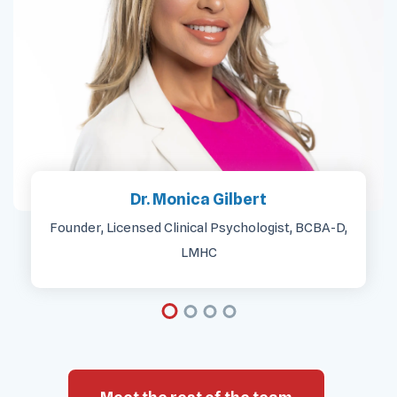
Dr. Monica Gilbert
Founder, Licensed Clinical Psychologist, BCBA-D,
LMHC