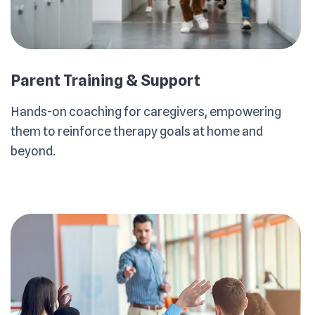
Parent Training & Support
Hands-on coaching for caregivers, empowering
them to reinforce therapy goals at home and
beyond.