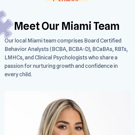
Meet Our Miami Team
Our local Miami team comprises Board Certified
Behavior Analysts (BCBA, BCBA-D), BCaBAs, RBTs,
LMHCs, and Clinical Psychologists who share a
passion for nurturing growth and confidence in
every child.