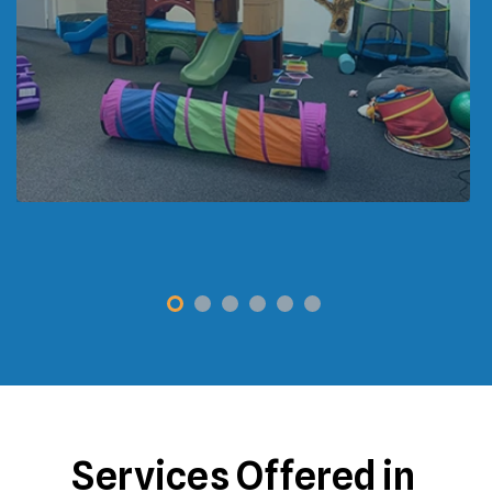
Services Offered in