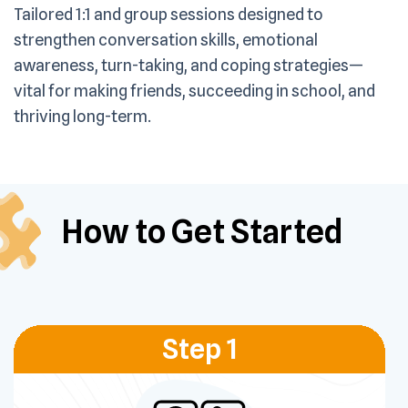
Tailored 1:1 and group sessions designed to
strengthen conversation skills, emotional
awareness, turn-taking, and coping strategies—
vital for making friends, succeeding in school, and
thriving long-term.
How to Get
Started
Step 1