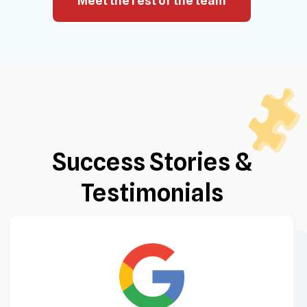
Meet the rest of the team
Success Stories &
Testimonials