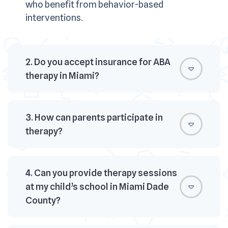
who benefit from behavior-based
interventions.
2. Do you accept insurance for ABA
therapy in Miami?
3. How can parents participate in
therapy?
4. Can you provide therapy sessions
at my child’s school in Miami Dade
County?