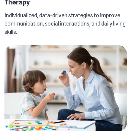
Therapy
Individualized, data-driven strategies to improve
communication, social interactions, and daily living
skills.