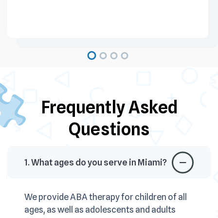
Frequently Asked
Questions
1. What ages do you serve in Miami?
We provide ABA therapy for children of all
ages, as well as adolescents and adults