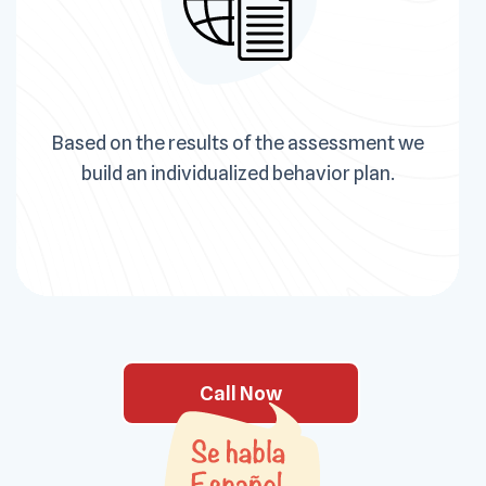
Based on the results of the assessment we
build an individualized behavior plan.
Call Now