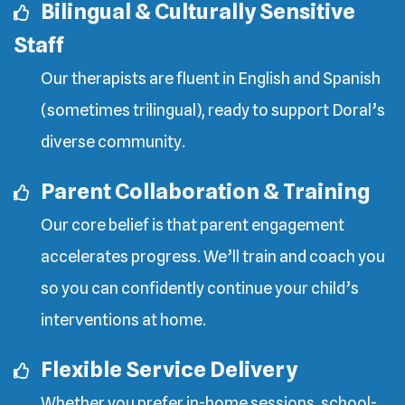
Bilingual & Culturally Sensitive
Staff
Our therapists are fluent in English and Spanish
(sometimes trilingual), ready to support Doral’s
diverse community.
Parent Collaboration & Training
Our core belief is that parent engagement
accelerates progress. We’ll train and coach you
so you can confidently continue your child’s
interventions at home.
Flexible Service Delivery
Whether you prefer in-home sessions, school-