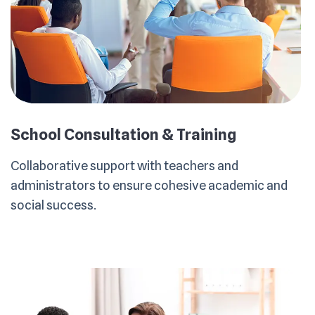
School Consultation & Training
Collaborative support with teachers and
administrators to ensure cohesive academic and
social success.