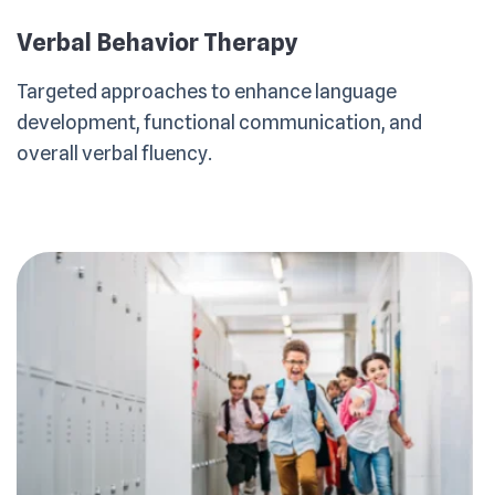
Verbal Behavior Therapy
Targeted approaches to enhance language
development, functional communication, and
overall verbal fluency.